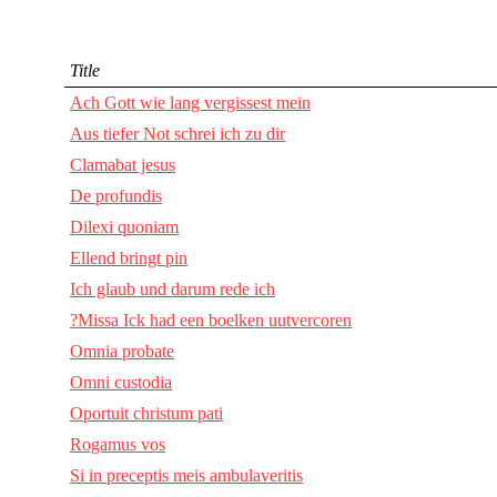
Title
Ach Gott wie lang vergissest mein
Aus tiefer Not schrei ich zu dir
Clamabat jesus
De profundis
Dilexi quoniam
Ellend bringt pin
Ich glaub und darum rede ich
?Missa Ick had een boelken uutvercoren
Omnia probate
Omni custodia
Oportuit christum pati
Rogamus vos
Si in preceptis meis ambulaveritis