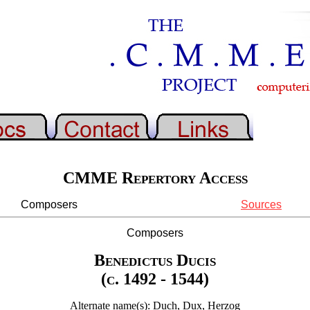
CMME Repertory Access
Composers
Sources
Composers
Benedictus Ducis
(c. 1492 - 1544)
Alternate name(s): Duch, Dux, Herzog