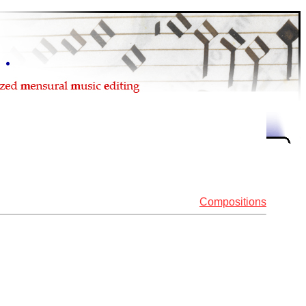
Compositions