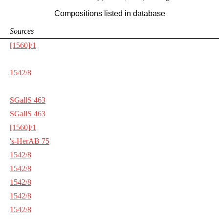
Compositions listed in database
Sources
[1560]/1
1542/8
SGallS 463
SGallS 463
[1560]/1
's-HerAB 75
1542/8
1542/8
1542/8
1542/8
1542/8