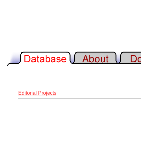
Editorial Projects