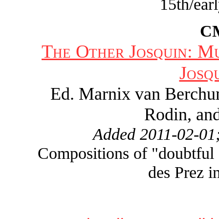
15th/ear
C
The Other Josquin: M
Josq
Ed. Marnix van Berchu
Rodin, and
Added 2011-02-01;
Compositions of "doubtful a
des Prez i