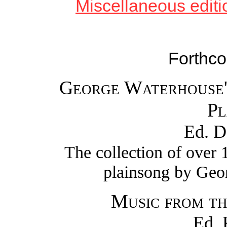
Miscellaneous editio
Forthco
George Waterhouse'
Pl
Ed. D
The collection of over
plainsong by Geo
Music from th
Ed. 