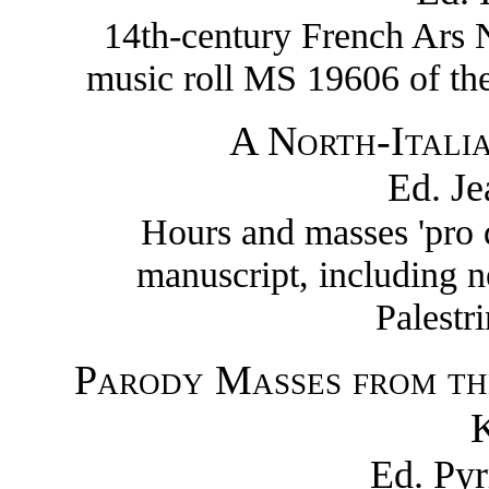
14th-century French Ars N
music roll MS 19606 of the
A North-Itali
Ed. J
Hours and masses 'pro 
manuscript, including 
Palestr
Parody Masses from th
K
Ed. Py