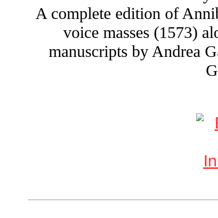
A complete edition of Annib
voice masses (1573) a
manuscripts by Andrea Ga
G