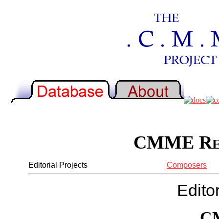
CMME Rep
Editorial Projects
Composers
Editor
C