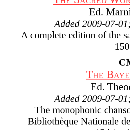
Ed. Marn
Added 2009-07-01;
A complete edition of the 
150
C
The Baye
Ed. Theo
Added 2009-07-01;
The monophonic chanson 
Bibliothèque Nationale de