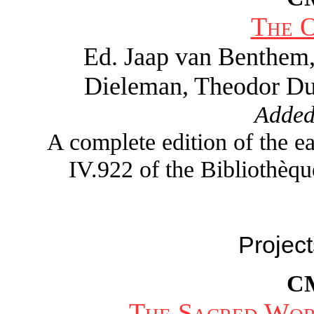
The 
Ed. Jaap van Benthem
Dieleman, Theodor Du
Added
A complete edition of the 
IV.922 of the Bibliothèqu
Project
C
The Sacred Wor