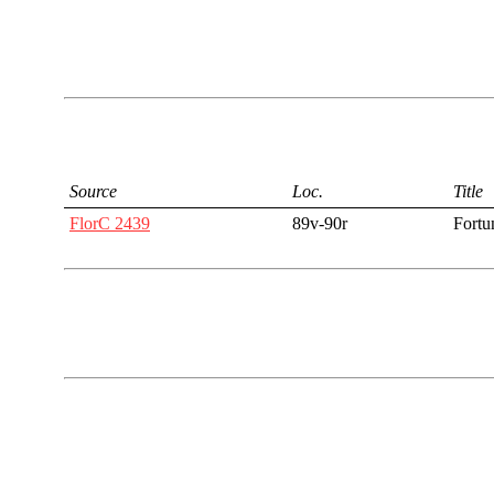
Source
Loc.
Title
FlorC 2439
89v-90r
Fortu