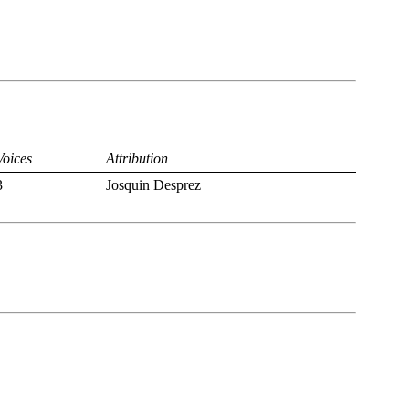
Voices
Attribution
3
Josquin Desprez