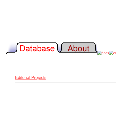
Editorial Projects