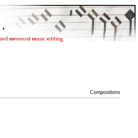
Compositions