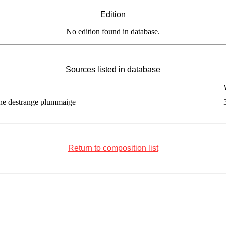
Edition
No edition found in database.
Sources listed in database
ne destrange plummaige
Return to composition list