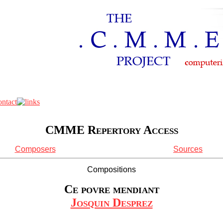
CMME Repertory Access
Composers
Sources
Compositions
Ce povre mendiant
Josquin Desprez