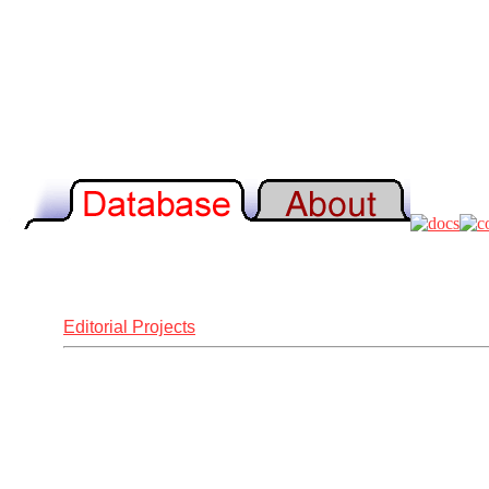
Editorial Projects