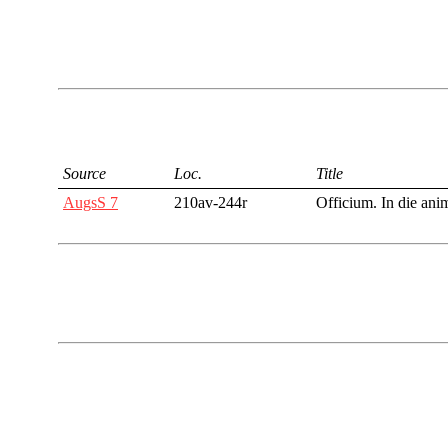
Source
Loc.
Title
AugsS 7
210av-244r
Officium. In die ani