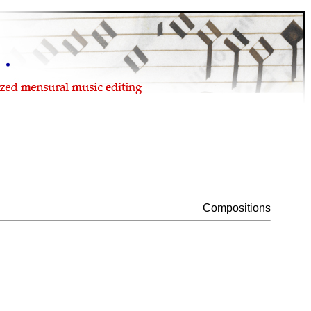
Compositions