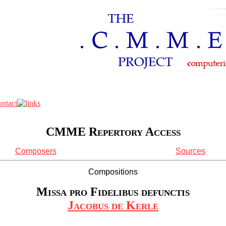
CMME Repertory Access
Composers
Sources
Compositions
Missa pro Fidelibus defunctis
Jacobus de Kerle