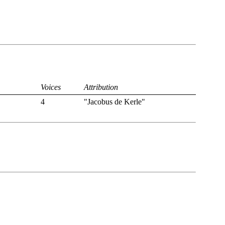
Voices
Attribution
4
"Jacobus de Kerle"