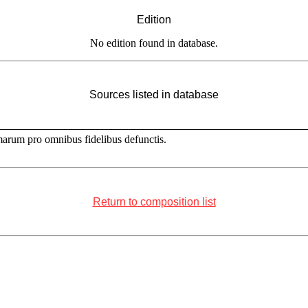
Edition
No edition found in database.
Sources listed in database
marum pro omnibus fidelibus defunctis.
Return to composition list