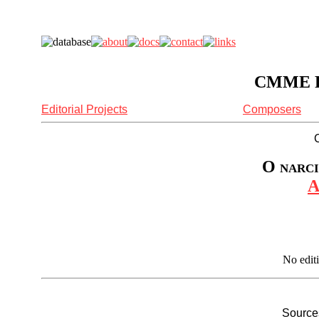
CMME Re
Editorial Projects
Composers
O narci
A
No edit
Sources