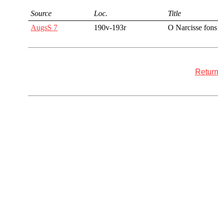
Source
Loc.
Title
AugsS 7
190v-193r
O Narcisse fons
Return