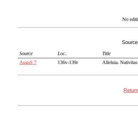
No edit
Sources
Source
Loc.
Title
AugsS 7
136v-139r
Alleluia. Nativitas
Return