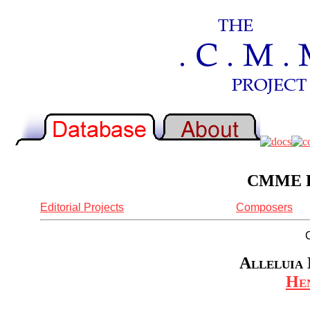
CMME Re
Editorial Projects
Composers
Alleluia 
Hen