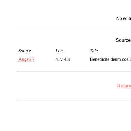
No edit
Sources
Source
Loc.
Title
AugsS 7
41v-43r
Benedicite deum coeli
Return