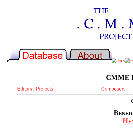
CMME Re
Editorial Projects
Composers
Benedi
Hen