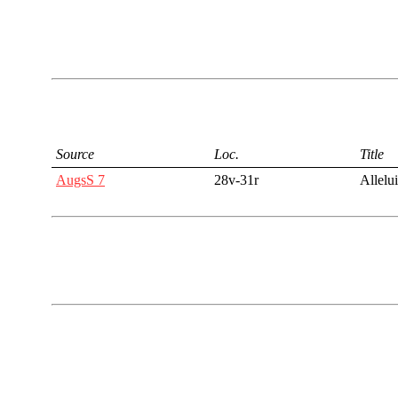
Source
Loc.
Title
AugsS 7
28v-31r
Allelu