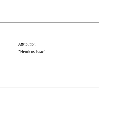
Attribution
"Henricus Isaac"