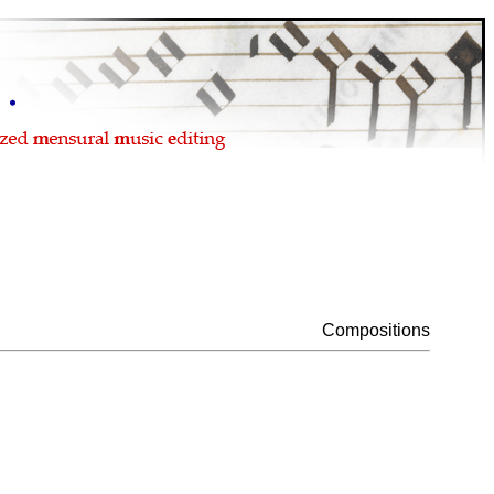
Compositions