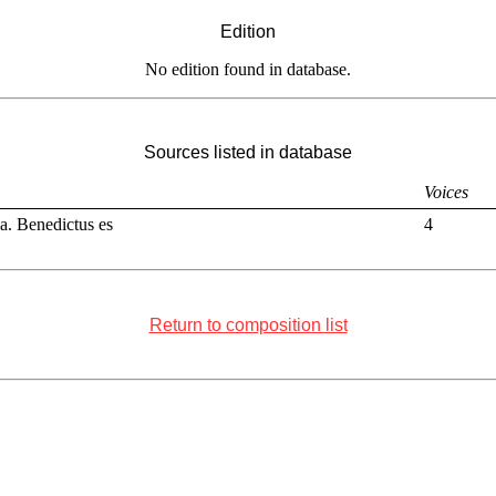
Edition
No edition found in database.
Sources listed in database
Voices
ia. Benedictus es
4
Return to composition list