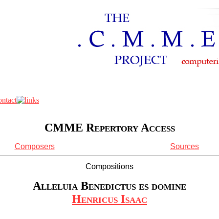
CMME Repertory Access
Composers
Sources
Compositions
Alleluia Benedictus es domine
Henricus Isaac