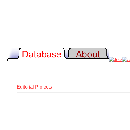
Editorial Projects