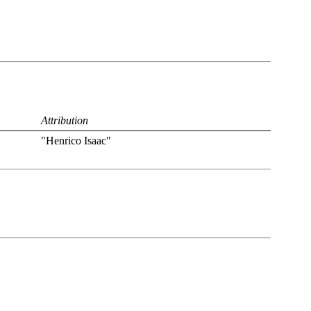
Attribution
"Henrico Isaac"