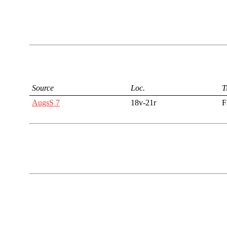
Source
Loc.
T
AugsS 7
18v-21r
F