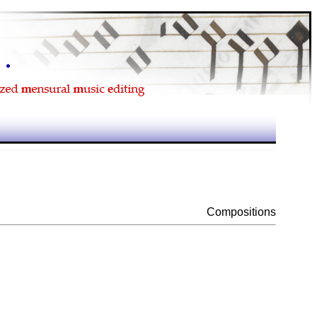
Compositions