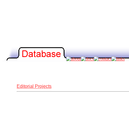
Editorial Projects