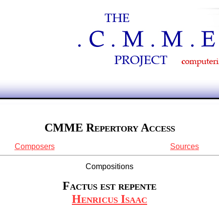
CMME Repertory Access
Composers
Sources
Compositions
Factus est repente
Henricus Isaac