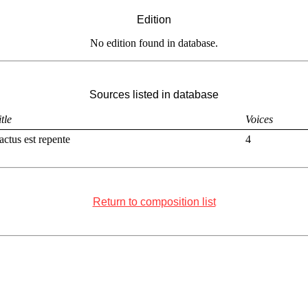
Edition
No edition found in database.
Sources listed in database
itle
Voices
actus est repente
4
Return to composition list