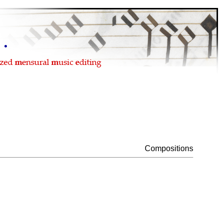
Compositions