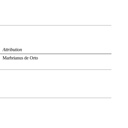
Attribution
Marbrianus de Orto