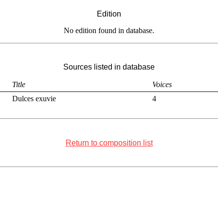
Edition
No edition found in database.
Sources listed in database
Title
Voices
Dulces exuvie
4
Return to composition list