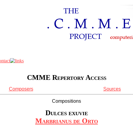
CMME Repertory Access
Composers
Sources
Compositions
Dulces exuvie
Marbrianus de Orto