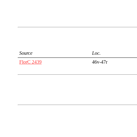
Source
Loc.
FlorC 2439
46v-47r