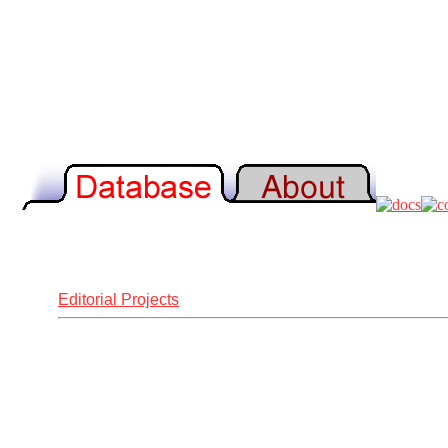
Editorial Projects