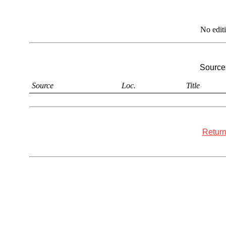
No edit
Sources
Source
Loc.
Title
Return