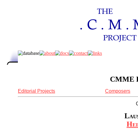
CMME Re
Editorial Projects
Composers
Laus
Hei