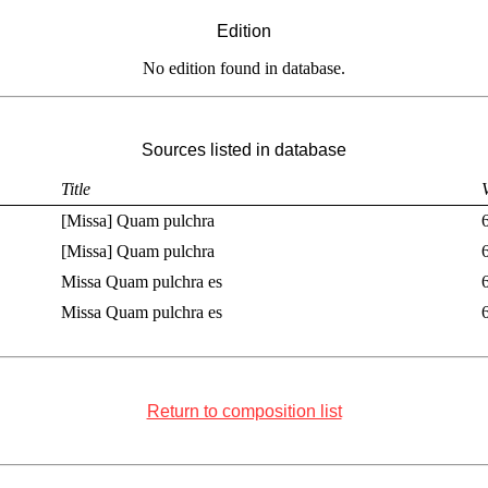
Edition
No edition found in database.
Sources listed in database
Title
[Missa] Quam pulchra
[Missa] Quam pulchra
Missa Quam pulchra es
Missa Quam pulchra es
Return to composition list