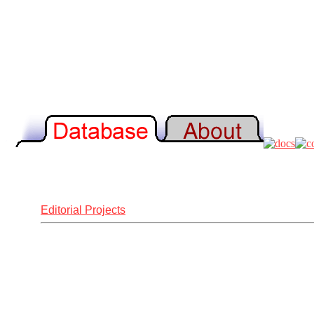
Editorial Projects