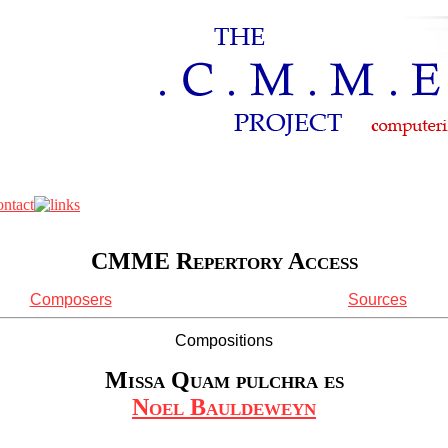
CMME Repertory Access
Composers
Sources
Compositions
Missa Quam pulchra es
Noel Bauldeweyn