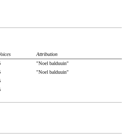
Voices
Attribution
6
"Noel balduuin"
6
"Noel balduuin"
6
6