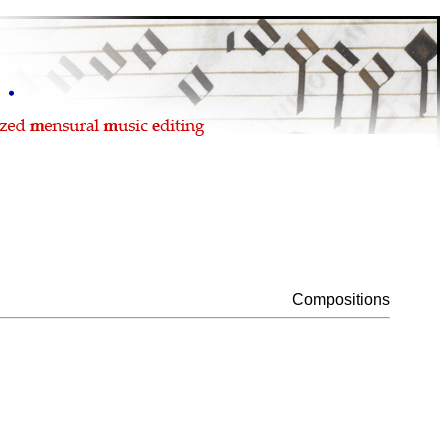
Compositions