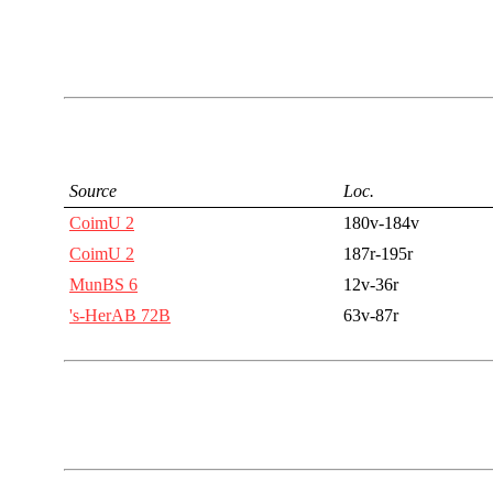
Source
Loc.
CoimU 2
180v-184v
CoimU 2
187r-195r
MunBS 6
12v-36r
's-HerAB 72B
63v-87r