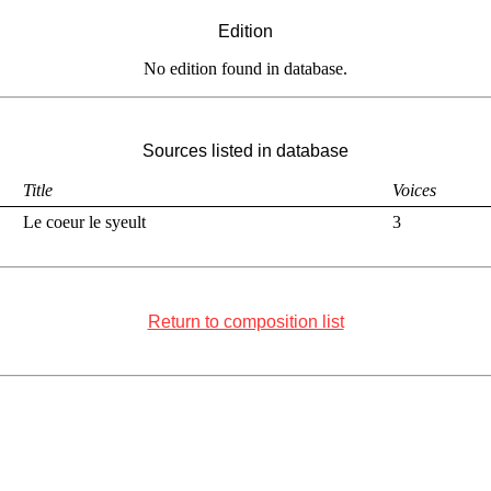
Edition
No edition found in database.
Sources listed in database
Title
Voices
Le coeur le syeult
3
Return to composition list