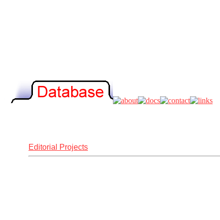
Editorial Projects