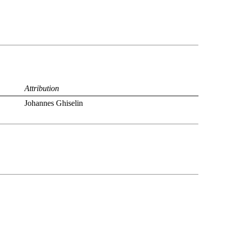
Attribution
Johannes Ghiselin