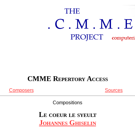
CMME Repertory Access
Composers
Sources
Compositions
Le coeur le syeult
Johannes Ghiselin