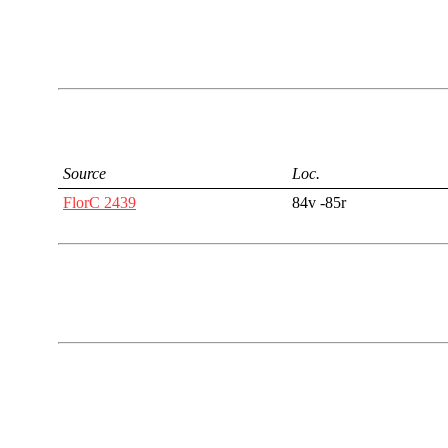
Source
Loc.
FlorC 2439
84v -85r