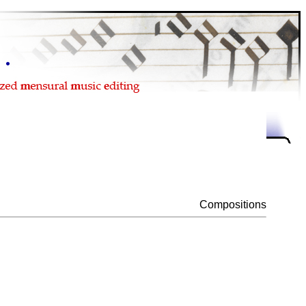
Compositions