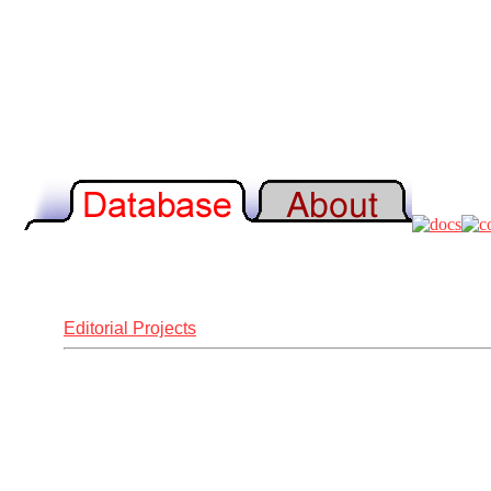
Editorial Projects