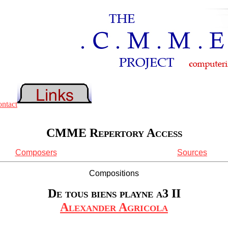
CMME Repertory Access
Composers
Sources
Compositions
De tous biens playne a3 II
Alexander Agricola