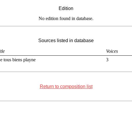
Edition
No edition found in database.
Sources listed in database
tle
Voices
e tous biens playne
3
Return to composition list