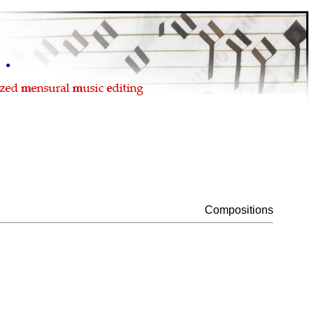
Compositions