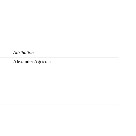
Attribution
Alexander Agricola