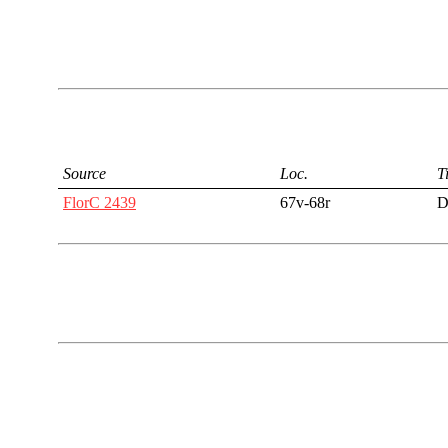
Source
Loc.
Ti
FlorC 2439
67v-68r
D