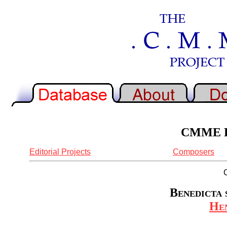
CMME Re
Editorial Projects
Composers
Benedicta s
Hen