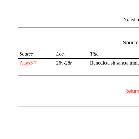
No edit
Sources
Source
Loc.
Title
AugsS 7
26v-28r
Benedicta sit sancta trini
Return