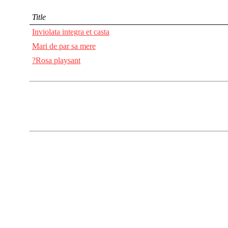
Title
Inviolata integra et casta
Mari de par sa mere
?Rosa playsant