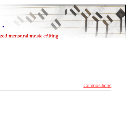
Compositions