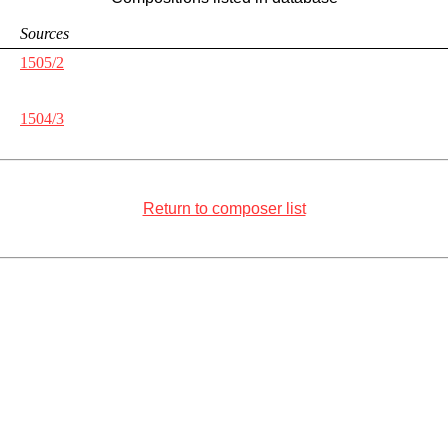
Sources
1505/2
1504/3
Return to composer list