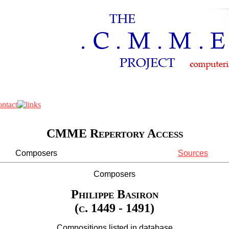
CMME Repertory Access
Composers
Sources
Composers
Philippe Basiron
(c. 1449 - 1491)
Compositions listed in database