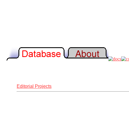
Editorial Projects