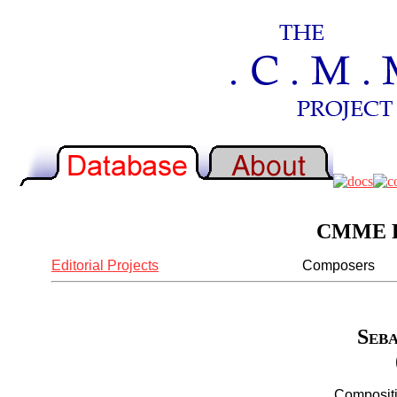
CMME Re
Editorial Projects
Composers
Seba
Compositi