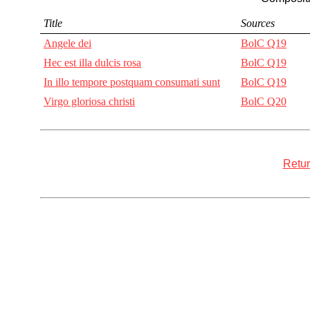
Title
Sources
Angele dei
BolC Q19
Hec est illa dulcis rosa
BolC Q19
In illo tempore postquam consumati sunt
BolC Q19
Virgo gloriosa christi
BolC Q20
Retur